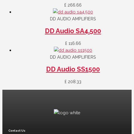
£
266.66
DD AUDIO AMPLIFIERS
DD Audio SA4.500
£
116.66
DD AUDIO AMPLIFIERS
DD Audio SS1500
£
208.33
Contact Us