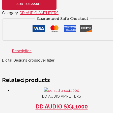
ADD TO BASKET
Category:
DD AUDIO AMPLIFIERS
Guaranteed Safe Checkout
Description
Digital Designs crossover filter
Related products
DD AUDIO AMPLIFIERS
DD AUDIO SX4.1000