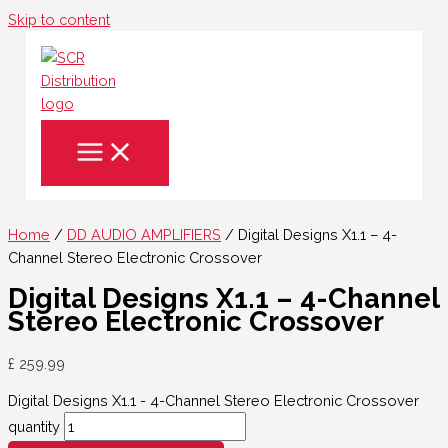
Skip to content
Home
/
DD AUDIO AMPLIFIERS
/ Digital Designs X1.1 – 4-
Channel Stereo Electronic Crossover
Digital Designs X1.1 – 4-Channel
Stereo Electronic Crossover
£
259.99
Digital Designs X1.1 - 4-Channel Stereo Electronic Crossover
quantity