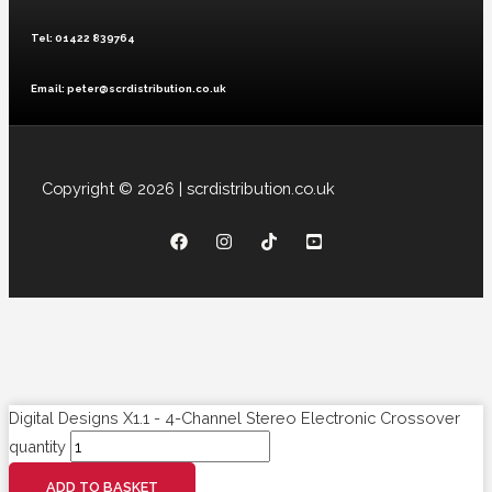
Tel: 01422 839764
Email: peter@scrdistribution.co.uk
Copyright © 2026 | scrdistribution.co.uk
Digital Designs X1.1 - 4-Channel Stereo Electronic Crossover
quantity
ADD TO BASKET