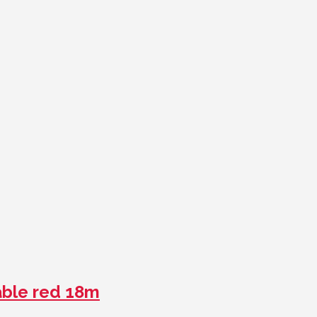
ble red 18m