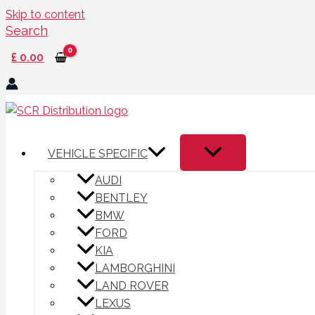
Skip to content
Search
£
0.00
VEHICLE SPECIFIC
AUDI
BENTLEY
BMW
FORD
KIA
LAMBORGHINI
LAND ROVER
LEXUS