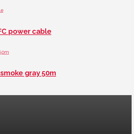
FC power cable
smoke gray 50m