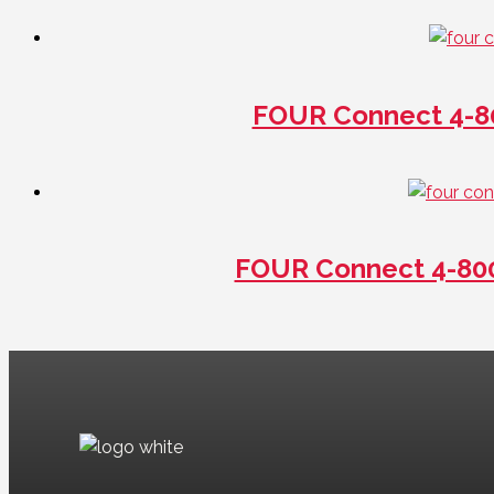
FOUR Connect 4-8
FOUR Connect 4-80