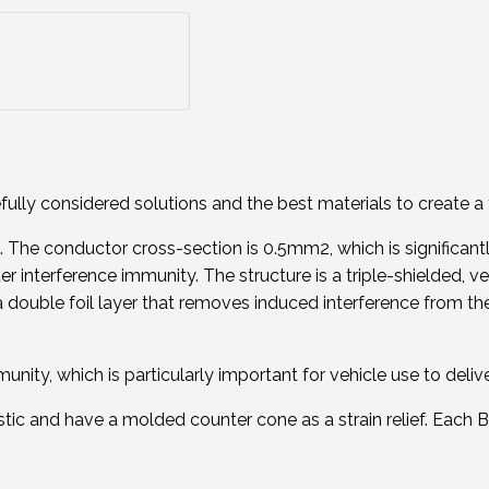
ly considered solutions and the best materials to create a 
he conductor cross-section is 0.5mm2, which is significantl
r interference immunity. The structure is a triple-shielded, ve
ouble foil layer that removes induced interference from the ca
nity, which is particularly important for vehicle use to delive
tic and have a molded counter cone as a strain relief. Each B