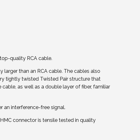
top-quality RCA cable.
y larger than an RCA cable. The cables also
ry tightly twisted Twisted Pair structure that
ble, as well as a double layer of fiber, familiar
r an interference-free signal.
HMC connector is tensile tested in quality