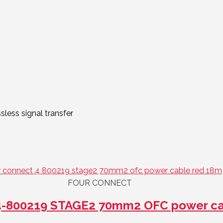
less signal transfer
FOUR CONNECT
-800219 STAGE2 70mm2 OFC power ca