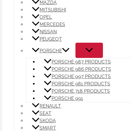
MAZDA
MITSUBISHI
OPEL
MERCEDES
NISSAN
PEUGEOT
PORSCHE
PORSCHE 987 PRODUCTS
PORSCHE 986 PRODUCTS
PORSCHE 997 PRODUCTS
PORSCHE 981 PRODUCTS
PORSCHE 718 PRODUCTS
PORSCHE 991
RENAULT
SEAT
SKODA
SMART