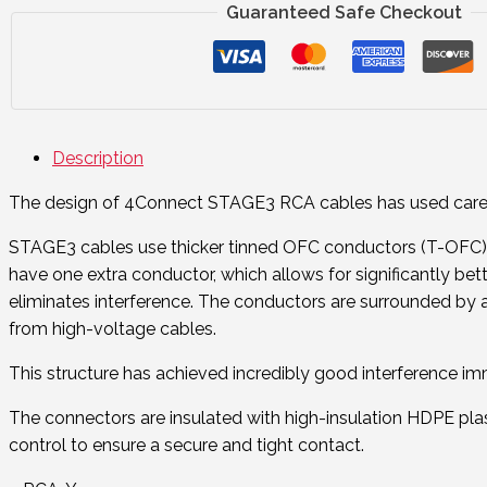
Guaranteed Safe Checkout
Description
The design of 4Connect STAGE3 RCA cables has used careful
STAGE3 cables use thicker tinned OFC conductors (T-OFC). T
have one extra conductor, which allows for significantly bette
eliminates interference. The conductors are surrounded by a d
from high-voltage cables.
This structure has achieved incredibly good interference immu
The connectors are insulated with high-insulation HDPE plas
control to ensure a secure and tight contact.