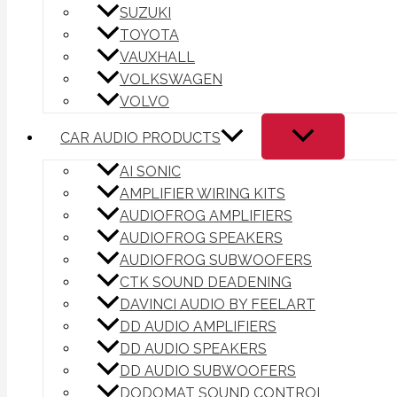
SUZUKI
TOYOTA
VAUXHALL
VOLKSWAGEN
VOLVO
CAR AUDIO PRODUCTS
AI SONIC
AMPLIFIER WIRING KITS
AUDIOFROG AMPLIFIERS
AUDIOFROG SPEAKERS
AUDIOFROG SUBWOOFERS
CTK SOUND DEADENING
DAVINCI AUDIO BY FEELART
DD AUDIO AMPLIFIERS
DD AUDIO SPEAKERS
DD AUDIO SUBWOOFERS
DODOMAT SOUND CONTROL