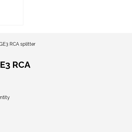
E3 RCA splitter
GE3 RCA
ntity