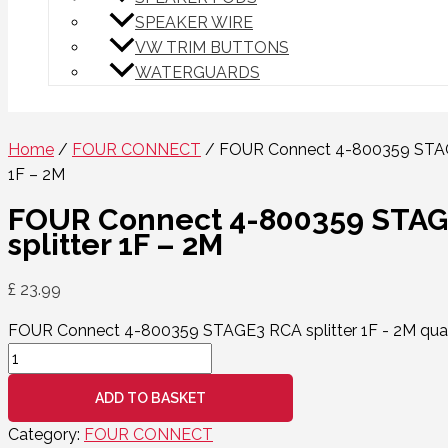
SPEAKER WIRE
VW TRIM BUTTONS
WATERGUARDS
Home
/
FOUR CONNECT
/ FOUR Connect 4-800359 STAG
1F – 2M
FOUR Connect 4-800359 STA
splitter 1F – 2M
£
23.99
FOUR Connect 4-800359 STAGE3 RCA splitter 1F - 2M qua
ADD TO BASKET
Category:
FOUR CONNECT