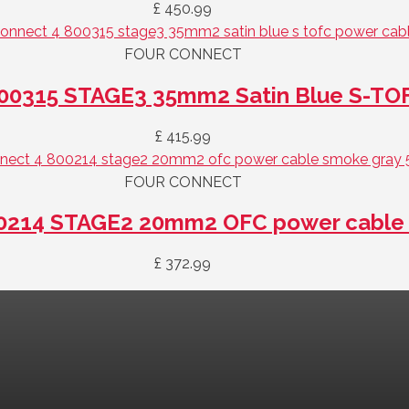
£
450.99
FOUR CONNECT
00315 STAGE3 35mm2 Satin Blue S-TO
£
415.99
FOUR CONNECT
0214 STAGE2 20mm2 OFC power cable 
£
372.99