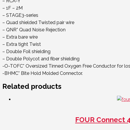
– RCA-Y
– 1F – 2M
– STAGE3-series
– Quad shielded Twisted pair wire
– QNR* Quad Noise Rejection
– Extra bare wire
– Extra tight Twist
– Double Foil shielding
– Double Polycot and fiber shielding
-O-TOFC* Oversized Tinned Oxygen Free Conductor for loss
-BHMC* Bite Hold Molded Connector.
Related products
FOUR Connect 4