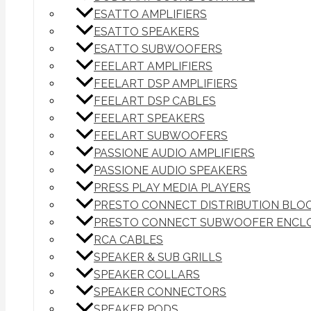
ESATTO AMPLIFIERS
ESATTO SPEAKERS
ESATTO SUBWOOFERS
FEELART AMPLIFIERS
FEELART DSP AMPLIFIERS
FEELART DSP CABLES
FEELART SPEAKERS
FEELART SUBWOOFERS
PASSIONE AUDIO AMPLIFIERS
PASSIONE AUDIO SPEAKERS
PRESS PLAY MEDIA PLAYERS
PRESTO CONNECT DISTRIBUTION BLO
PRESTO CONNECT SUBWOOFER ENCL
RCA CABLES
SPEAKER & SUB GRILLS
SPEAKER COLLARS
SPEAKER CONNECTORS
SPEAKER PODS