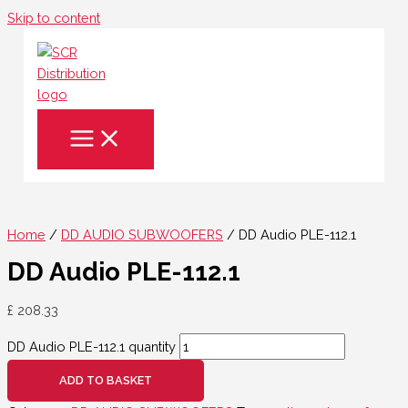
Skip to content
Home
/
DD AUDIO SUBWOOFERS
/ DD Audio PLE-112.1
DD Audio PLE-112.1
£
208.33
DD Audio PLE-112.1 quantity
ADD TO BASKET