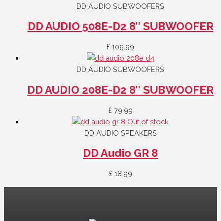
DD AUDIO SUBWOOFERS
DD AUDIO 508E-D2 8″ SUBWOOFER
£
109.99
DD AUDIO SUBWOOFERS
DD AUDIO 208E-D2 8″ SUBWOOFER
£
79.99
Out of stock
DD AUDIO SPEAKERS
DD Audio GR 8
£
18.99