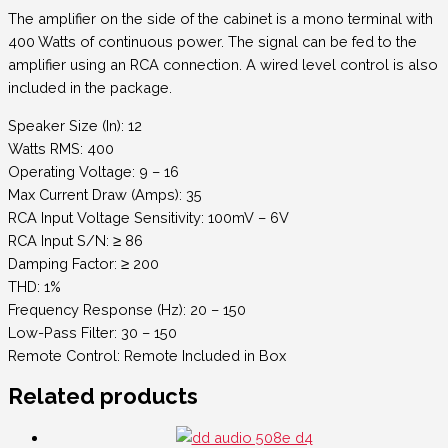
The amplifier on the side of the cabinet is a mono terminal with
400 Watts of continuous power. The signal can be fed to the
amplifier using an RCA connection. A wired level control is also
included in the package.
Speaker Size (In): 12
Watts RMS: 400
Operating Voltage: 9 – 16
Max Current Draw (Amps): 35
RCA Input Voltage Sensitivity: 100mV – 6V
RCA Input S/N: ≥ 86
Damping Factor: ≥ 200
THD: 1%
Frequency Response (Hz): 20 – 150
Low-Pass Filter: 30 – 150
Remote Control: Remote Included in Box
Related products