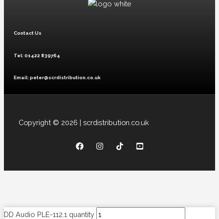
Contact Us
Tel: 01422 839764
Email: peter@scrdistribution.co.uk
Copyright © 2026 | scrdistribution.co.uk
DD Audio PLE-112.1 quantity