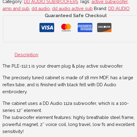
Category:
DD AUDIO SUBWOOFERS
Tags:
active subwoofer
,
amp and sub
,
dd audio
,
dd audio active sub
Brand:
DD AUDIO
Guaranteed Safe Checkout
Description
The PLE-112.1 is your dream plug & play active subwoofer.
The precisely tuned cabinet is made of 18 mm MDF, has a large
reflex tube, and is finished with black felt with DD Audio
embroidery.
The cabinet uses a DD Audio 112a subwoofer, which is a 100-
series 12″ element.
The subwoofer element features: highly breathable steel frame,
powerful magnet, 2″ voice coil, long travel, low fs and excellent
sensitivity!