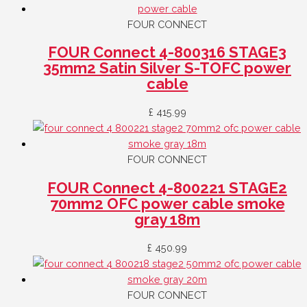
FOUR CONNECT
FOUR Connect 4-800316 STAGE3
35mm2 Satin Silver S-TOFC power
cable
£
415.99
FOUR CONNECT
FOUR Connect 4-800221 STAGE2
70mm2 OFC power cable smoke
gray 18m
£
450.99
FOUR CONNECT