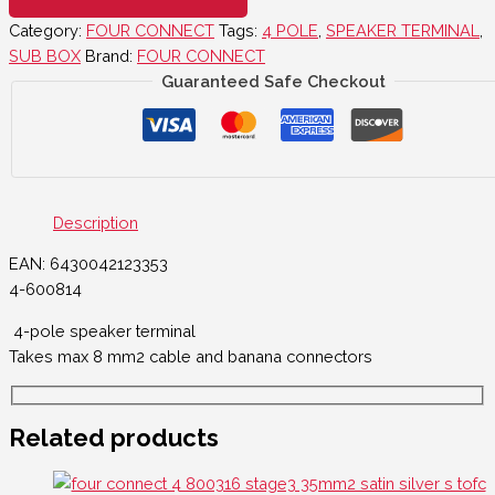
Category:
FOUR CONNECT
Tags:
4 POLE
,
SPEAKER TERMINAL
,
SUB BOX
Brand:
FOUR CONNECT
Guaranteed Safe Checkout
Description
EAN: 6430042123353
4-600814
4-pole speaker terminal
Takes max 8 mm2 cable and banana connectors
Related products