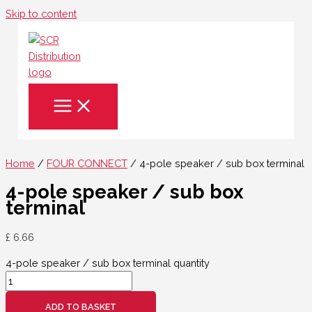
Skip to content
Home
/
FOUR CONNECT
/ 4-pole speaker / sub box terminal
4-pole speaker / sub box
terminal
£
6.66
4-pole speaker / sub box terminal quantity
ADD TO BASKET