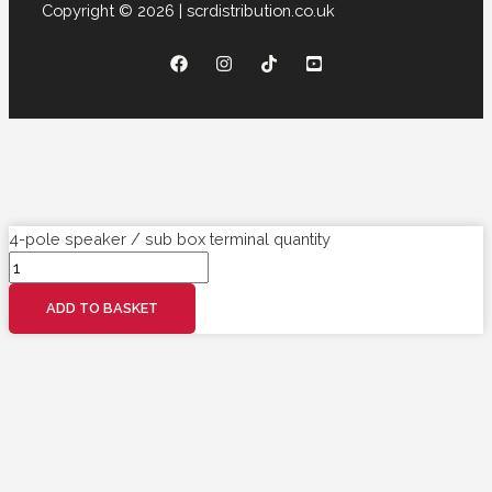
Copyright © 2026 | scrdistribution.co.uk
4-pole speaker / sub box terminal quantity
ADD TO BASKET