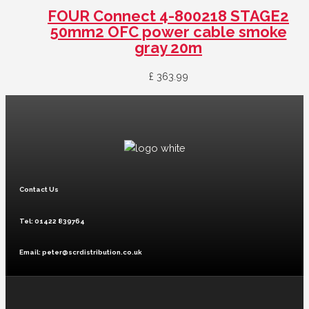
FOUR Connect 4-800218 STAGE2
50mm2 OFC power cable smoke
gray 20m
£
363.99
Contact Us
Tel: 01422 839764
Email: peter@scrdistribution.co.uk