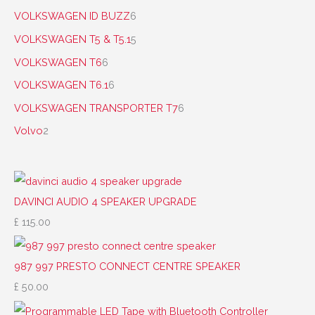
VOLKSWAGEN ID BUZZ
6
VOLKSWAGEN T5 & T5.1
5
VOLKSWAGEN T6
6
VOLKSWAGEN T6.1
6
VOLKSWAGEN TRANSPORTER T7
6
Volvo
2
DAVINCI AUDIO 4 SPEAKER UPGRADE
£
115.00
987 997 PRESTO CONNECT CENTRE SPEAKER
£
50.00