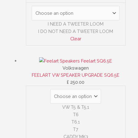
I NEED A TWEETER LOOM
I DO NOT NEED A TWEETER LOOM
Clear
Volkswagen
FEELART VW SPEAKER UPGRADE SQ6.5E
£
250.00
VW T5 & T5,1
T6
T6.1
T7
CADDY MK3