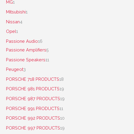
MG
1
Mitsubishi
1
Nissan
4
Opel
1
Passione Audio
16
Passione Amplifiers
5
Passione Speakers
11
Peugeot
3
PORSCHE 718 PRODUCTS
18
PORSCHE 981 PRODUCTS
19
PORSCHE 987 PRODUCTS
19
PORSCHE 991 PRODUCTS
11
PORSCHE 992 PRODUCTS
10
PORSCHE 997 PRODUCTS
19