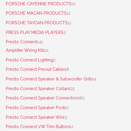
PORSCHE CAYENNE PRODUCTS
10
PORSCHE MACAN PRODUCTS
11
PORSCHE TAYCAN PRODUCTS
11
PRESS PLAY MEDIA PLAYERS
2
Presto Connect
141
Amplifier Wiring Kits
11
Presto Connect Lighting
2
Presto Connect Preout Cables
8
Presto Connect Speaker & Subwoofer Grills
4
Presto Connect Speaker Collars
25
Presto Connect Speaker Connectors
80
Presto Connect Speaker Pods
2
Presto Connect Speaker Wire
3
Presto Connect VW Trim Buttons
2