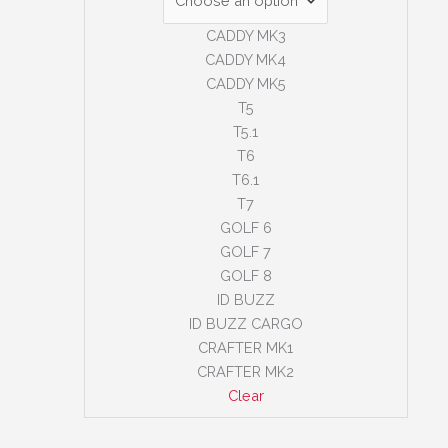
CADDY MK3
CADDY MK4
CADDY MK5
T5
T5.1
T6
T6.1
T7
GOLF 6
GOLF 7
GOLF 8
ID BUZZ
ID BUZZ CARGO
CRAFTER MK1
CRAFTER MK2
Clear