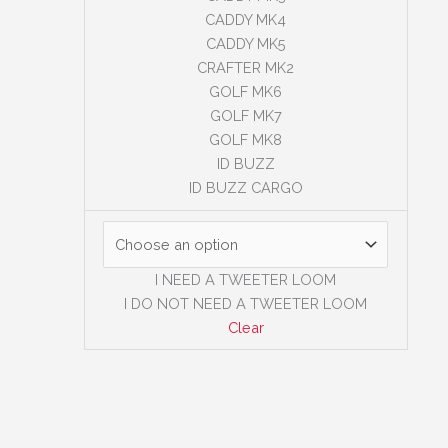
CADDY MK4
CADDY MK5
CRAFTER MK2
GOLF MK6
GOLF MK7
GOLF MK8
ID BUZZ
ID BUZZ CARGO
I NEED A TWEETER LOOM
I DO NOT NEED A TWEETER LOOM
Clear