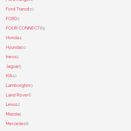
Ford Transit
10
FORD
2
FOUR CONNECT
89
Honda
4
Hyundai
10
Ineos
1
Jaguar
5
KIA
10
Lamborghini
3
Land Rover
6
Lexus
2
Mazda
5
Mercedes
8