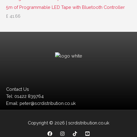
5m of Programmable LED Tape with Bluetooth Controller
£
41.66
Contact Us
Tel: 01422 839764
Email: peter@scrdistribution.co.uk
Copyright © 2026 | scrdistribution.co.uk