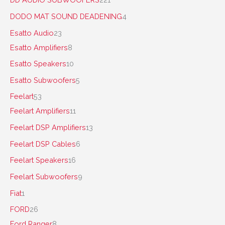
DODO MAT SOUND DEADENING
4
Esatto Audio
23
Esatto Amplifiers
8
Esatto Speakers
10
Esatto Subwoofers
5
Feelart
53
Feelart Amplifiers
11
Feelart DSP Amplifiers
13
Feelart DSP Cables
6
Feelart Speakers
16
Feelart Subwoofers
9
Fiat
1
FORD
26
Ford Ranger
8