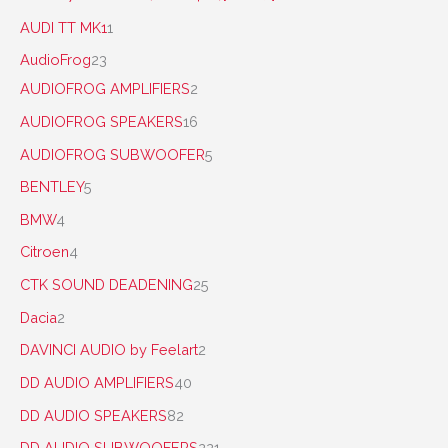
AUDI TT MK1
1
AudioFrog
23
AUDIOFROG AMPLIFIERS
2
AUDIOFROG SPEAKERS
16
AUDIOFROG SUBWOOFER
5
BENTLEY
5
BMW
4
Citroen
4
CTK SOUND DEADENING
25
Dacia
2
DAVINCI AUDIO by Feelart
2
DD AUDIO AMPLIFIERS
40
DD AUDIO SPEAKERS
82
DD AUDIO SUBWOOFERS
221