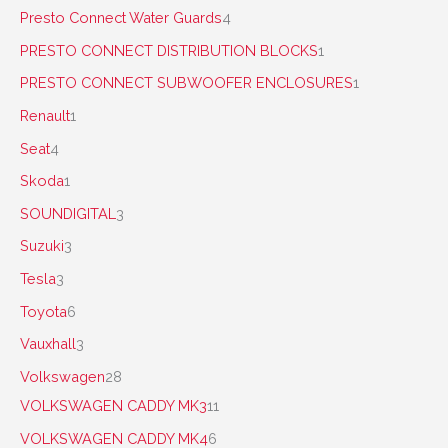
Presto Connect Water Guards
4
PRESTO CONNECT DISTRIBUTION BLOCKS
1
PRESTO CONNECT SUBWOOFER ENCLOSURES
1
Renault
1
Seat
4
Skoda
1
SOUNDIGITAL
3
Suzuki
3
Tesla
3
Toyota
6
Vauxhall
3
Volkswagen
28
VOLKSWAGEN CADDY MK3
11
VOLKSWAGEN CADDY MK4
6