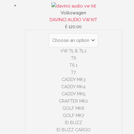
Volkswagen
DAVINCI AUDIO VW KIT
£
120.00
VW T5 & T5,1
T6
T6.1
T7
CADDY MK3
CADDY MK4
CADDY MK5
CRAFTER MK2
GOLF MK6
GOLF MK7
ID BUZZ
ID BUZZ CARGO