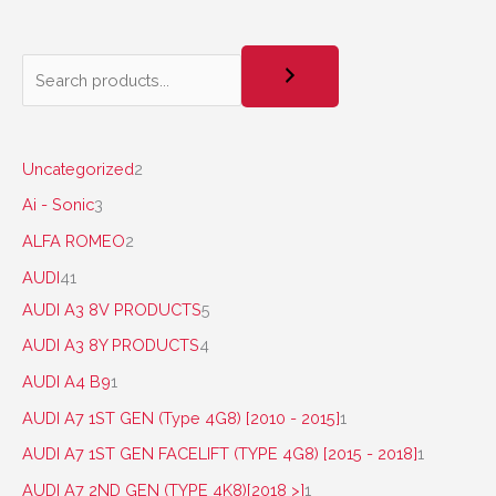
Uncategorized
2
Ai - Sonic
3
ALFA ROMEO
2
AUDI
41
AUDI A3 8V PRODUCTS
5
AUDI A3 8Y PRODUCTS
4
AUDI A4 B9
1
AUDI A7 1ST GEN (Type 4G8) [2010 - 2015]
1
AUDI A7 1ST GEN FACELIFT (TYPE 4G8) [2015 - 2018]
1
AUDI A7 2ND GEN (TYPE 4K8)[2018 >]
1